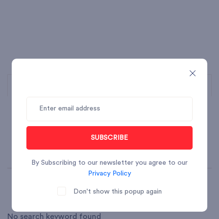
SUBSCRIBE
By Subscribing to our newsletter you agree to our
Privacy Policy
Don't show this popup again
No search keyword found