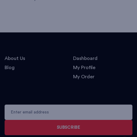
About Us
Dashboard
Blog
My Profile
My Order
SUBSCRIBE