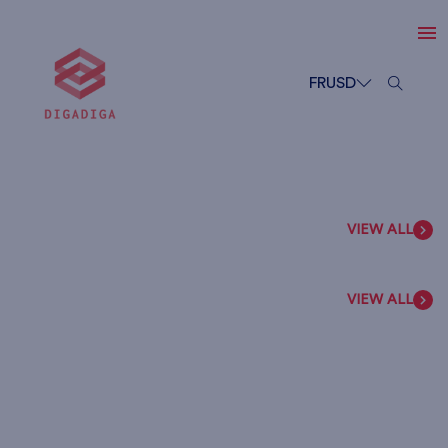
FR
USD
VIEW ALL
VIEW ALL